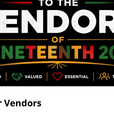
r Vendors