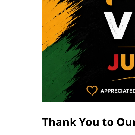
Thank You to Ou