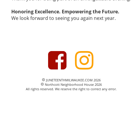
Honoring Excellence. Empowering the Future.
We look forward to seeing you again next year.
 JUNETEENTHMILWAUKEE.COM 2026

 Northcott Neighborhood House 2026

All rights reserved. We reserve the right to correct any error.