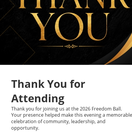
Thank You for 
Attending
Thank you for joining us at the 2026 Freedom Ball. 
Your presence helped make this evening a memorable
celebration of community, leadership, and 
opportunity.