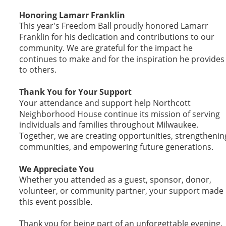
Honoring Lamarr Franklin
This year's Freedom Ball proudly honored Lamarr 
Franklin for his dedication and contributions to our 
community. We are grateful for the impact he 
continues to make and for the inspiration he provides
to others.
Thank You for Your Support
Your attendance and support help Northcott 
Neighborhood House continue its mission of serving 
individuals and families throughout Milwaukee. 
Together, we are creating opportunities, strengthenin
communities, and empowering future generations.
We Appreciate You
Whether you attended as a guest, sponsor, donor, 
volunteer, or community partner, your support made 
this event possible.
Thank you for being part of an unforgettable evening.